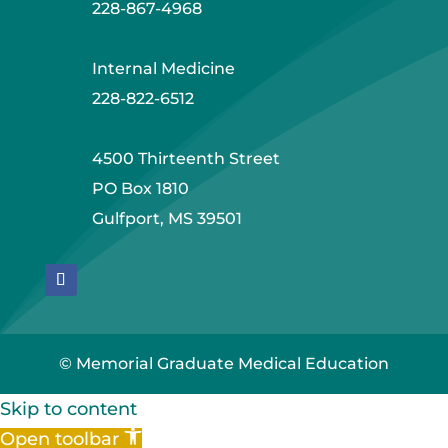
228-867-4968
Internal Medicine
228-822-6512
4500 Thirteenth Street
PO Box 1810
Gulfport, MS 39501
© Memorial Graduate Medical Education
Skip to content
Open toolbar