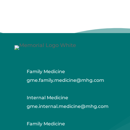
Family Medicine
gme.family.medicine@mhg.com
Internal Medicine
gme.internal.medicine@mhg.com
Family Medicine