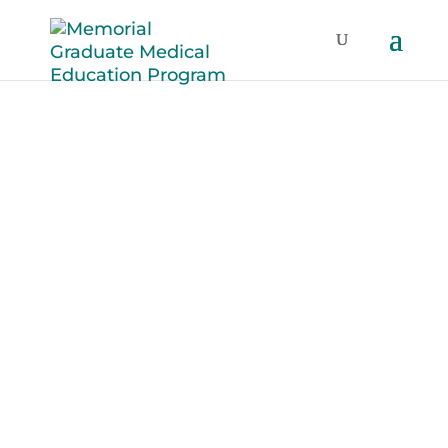
Fatigue
Recognition and
Mitigation
Healthcare professionals must be
aware of the negative effects of sleep
deprivation and fatigue on their ability