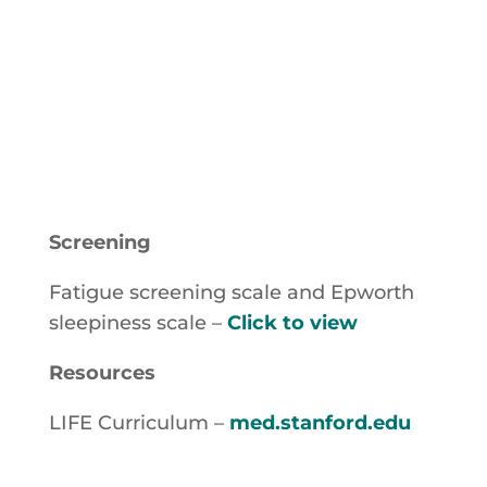
after ensuring a smooth transition
of care
Screening
Fatigue screening scale and Epworth
sleepiness scale –
Click to view
Resources
LIFE Curriculum –
med.stanford.edu