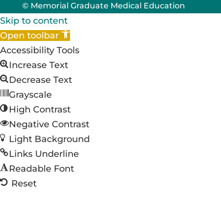
© Memorial Graduate Medical Education
Skip to content
Open toolbar
Accessibility Tools
Increase Text
Decrease Text
Grayscale
High Contrast
Negative Contrast
Light Background
Links Underline
Readable Font
Reset