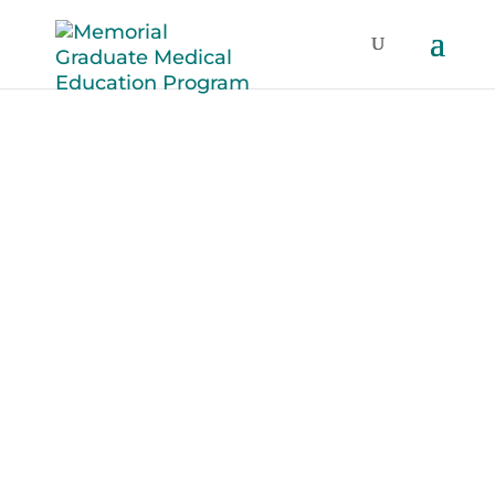
2023 Family
Medicine
Residents